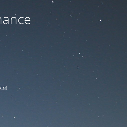
nance
ce!