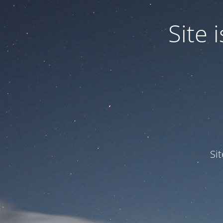
Site
Si