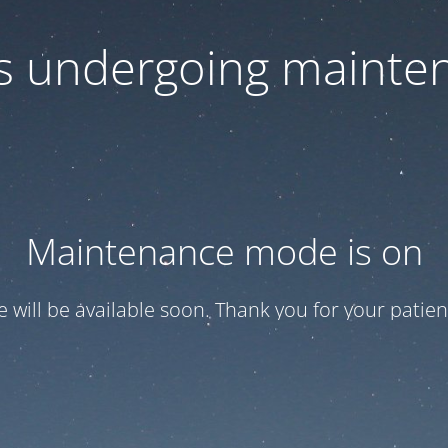
 is undergoing mainte
Maintenance mode is on
te will be available soon. Thank you for your patien